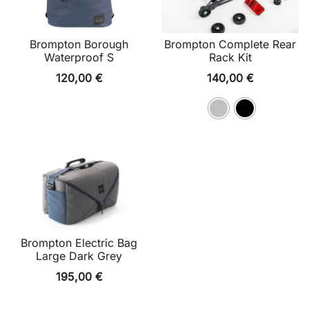
Brompton Borough
Brompton Complete Rear
Waterproof S
Rack Kit
120,00
€
140,00
€
Brompton Electric Bag
Large Dark Grey
195,00
€